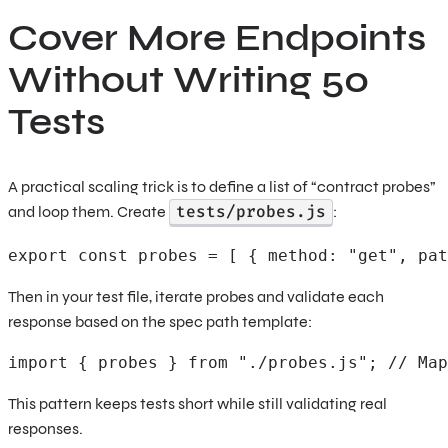
Cover More Endpoints
Without Writing 50
Tests
A practical scaling trick is to define a list of “contract probes”
tests/probes.js
and loop them. Create
:
export const probes = [ { method: "get", pat
Then in your test file, iterate probes and validate each
response based on the spec path template:
import { probes } from "./probes.js"; // Map
This pattern keeps tests short while still validating real
responses.