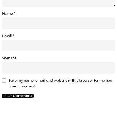
Name
*
Email
*
Website
Save my name, email, and website in this browser for the next
time I comment.