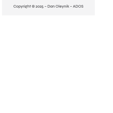
Copyright © 2025 – Dan Oleynik – ADOS