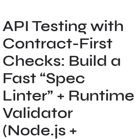
Skip
to
API Testing with
content
Contract-First
Checks: Build a
Fast “Spec
Linter” + Runtime
Validator
(Node.js +