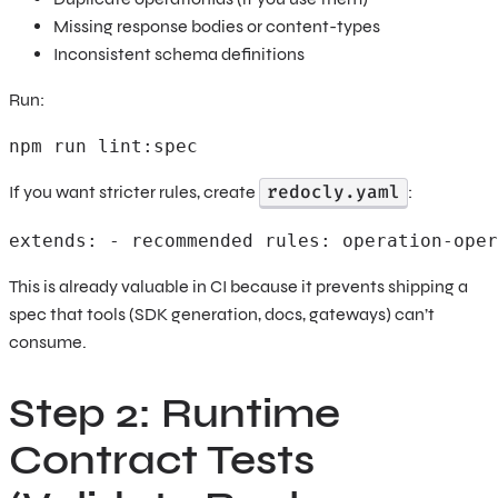
Missing response bodies or content-types
Inconsistent schema definitions
Run:
npm run lint:spec 
redocly.yaml
If you want stricter rules, create
:
extends: - recommended rules: operation-oper
This is already valuable in CI because it prevents shipping a
spec that tools (SDK generation, docs, gateways) can’t
consume.
Step 2: Runtime
Contract Tests