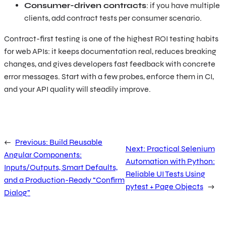
Consumer-driven contracts
: if you have multiple
clients, add contract tests per consumer scenario.
Contract-first testing is one of the highest ROI testing habits
for web APIs: it keeps documentation real, reduces breaking
changes, and gives developers fast feedback with concrete
error messages. Start with a few probes, enforce them in CI,
and your API quality will steadily improve.
←
Previous:
Build Reusable
Next:
Practical Selenium
Angular Components:
Automation with Python:
Inputs/Outputs, Smart Defaults,
Reliable UI Tests Using
and a Production-Ready “Confirm
pytest + Page Objects
→
Dialog”