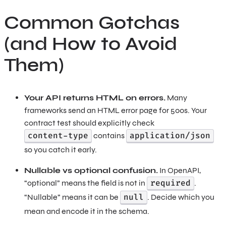
Common Gotchas
(and How to Avoid
Them)
Your API returns HTML on errors.
Many
frameworks send an HTML error page for 500s. Your
contract test should explicitly check
content-type
application/json
contains
so you catch it early.
Nullable vs optional confusion.
In OpenAPI,
required
“optional” means the field is not in
.
null
“Nullable” means it can be
. Decide which you
mean and encode it in the schema.