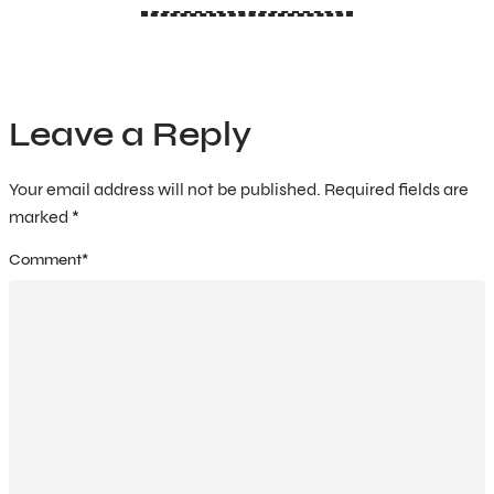
Leave a Reply
Your email address will not be published.
Required fields are
marked
*
Comment
*