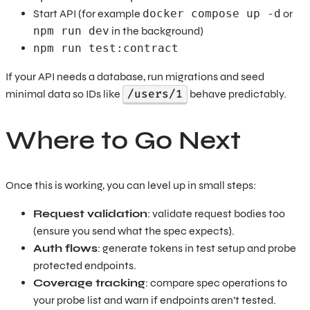
Start API (for example
docker compose up -d
or
npm run dev
in the background)
npm run test:contract
If your API needs a database, run migrations and seed
/users/1
minimal data so IDs like
behave predictably.
Where to Go Next
Once this is working, you can level up in small steps:
Request validation
: validate request bodies too
(ensure you send what the spec expects).
Auth flows
: generate tokens in test setup and probe
protected endpoints.
Coverage tracking
: compare spec operations to
your probe list and warn if endpoints aren’t tested.