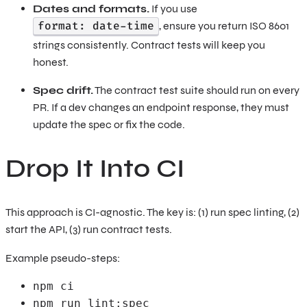
Dates and formats.
If you use
format: date-time
, ensure you return ISO 8601
strings consistently. Contract tests will keep you
honest.
Spec drift.
The contract test suite should run on every
PR. If a dev changes an endpoint response, they must
update the spec or fix the code.
Drop It Into CI
This approach is CI-agnostic. The key is: (1) run spec linting, (2)
start the API, (3) run contract tests.
Example pseudo-steps:
npm ci
npm run lint:spec