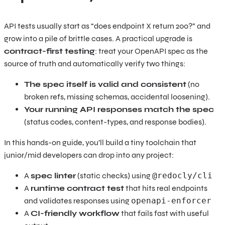
API tests usually start as “does endpoint X return 200?” and
grow into a pile of brittle cases. A practical upgrade is
contract-first testing
: treat your OpenAPI spec as the
source of truth and automatically verify two things:
The spec itself is valid and consistent
(no
broken refs, missing schemas, accidental loosening).
Your running API responses match the spec
(status codes, content-types, and response bodies).
In this hands-on guide, you’ll build a tiny toolchain that
junior/mid developers can drop into any project:
A
spec linter
(static checks) using
@redocly/cli
A
runtime contract test
that hits real endpoints
and validates responses using
openapi-enforcer
A
CI-friendly workflow
that fails fast with useful