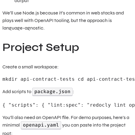
output
We’ll use Node.js because it’s common in web stacks and
plays well with OpenAPI tooling, but the approach is
language-agnostic.
Project Setup
Create a small workspace:
mkdir api-contract-tests cd api-contract-tes
package.json
Add scripts to
:
{ "scripts": { "lint:spec": "redocly lint op
You’ll also need an OpenAPI file. For demo purposes, here’s a
openapi.yaml
minimal
you can paste into the project
root: