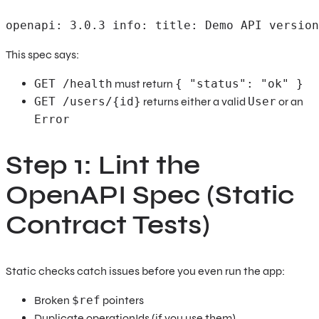
openapi: 3.0.3 info: title: Demo API version
This spec says:
GET /health
must return
{ "status": "ok" }
GET /users/{id}
returns either a valid
User
or an
Error
Step 1: Lint the
OpenAPI Spec (Static
Contract Tests)
Static checks catch issues before you even run the app:
Broken
$ref
pointers
Duplicate operationIds (if you use them)