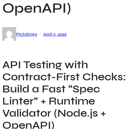
OpenAPI)
·
Pictalingo
April 5, 2026
API Testing with
Contract-First Checks:
Build a Fast “Spec
Linter” + Runtime
Validator (Node.js +
OpenAPI)