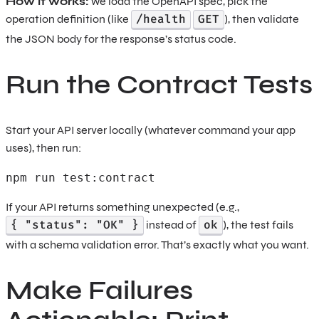
How it works:
we load the OpenAPI spec, pick the
/health
GET
operation definition (like
), then validate
the JSON body for the response’s status code.
Run the Contract Tests
Start your API server locally (whatever command your app
uses), then run:
npm run test:contract 
If your API returns something unexpected (e.g.,
{ "status": "OK" }
ok
instead of
), the test fails
with a schema validation error. That’s exactly what you want.
Make Failures