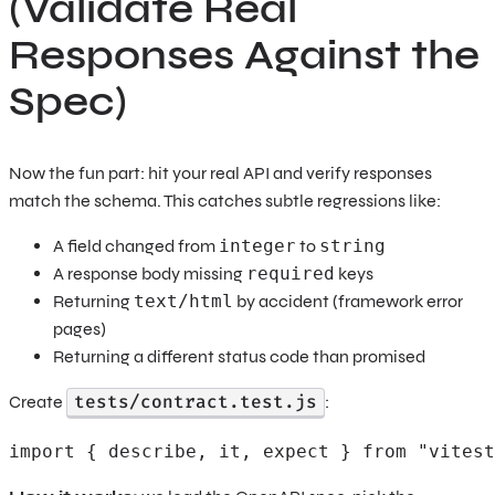
(Validate Real
Responses Against the
Spec)
Now the fun part: hit your real API and verify responses
match the schema. This catches subtle regressions like:
A field changed from
integer
to
string
A response body missing
required
keys
Returning
text/html
by accident (framework error
pages)
Returning a different status code than promised
tests/contract.test.js
Create
:
import { describe, it, expect } from "vitest