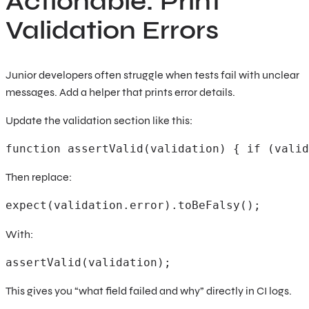
Actionable: Print
Validation Errors
Junior developers often struggle when tests fail with unclear
messages. Add a helper that prints error details.
Update the validation section like this:
function assertValid(validation) { if (valid
Then replace:
expect(validation.error).toBeFalsy(); 
With:
assertValid(validation); 
This gives you “what field failed and why” directly in CI logs.