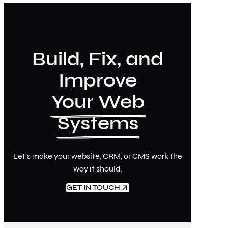
Build, Fix, and
Improve
Your Web
Systems
Let’s make your website, CRM, or CMS work the
way it should.
GET IN TOUCH