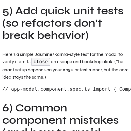
5) Add quick unit tests
(so refactors don’t
break behavior)
Here’s a simple Jasmine/Karma-style test for the modal to
close
verify it emits
on escape and backdrop click. (The
exact setup depends on your Angular test runner, but the core
idea stays the same.)
// app-modal.component.spec.ts import { Comp
6) Common
component mistakes