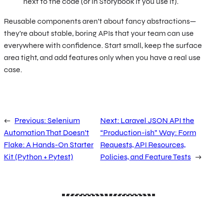
next to the code (or in Storybook if you use it).
Reusable components aren’t about fancy abstractions—
they’re about stable, boring APIs that your team can use
everywhere with confidence. Start small, keep the surface
area tight, and add features only when you have a real use
case.
←
Previous:
Selenium
Next:
Laravel JSON API the
Automation That Doesn’t
“Production-ish” Way: Form
Flake: A Hands-On Starter
Requests, API Resources,
Kit (Python + Pytest)
Policies, and Feature Tests
→