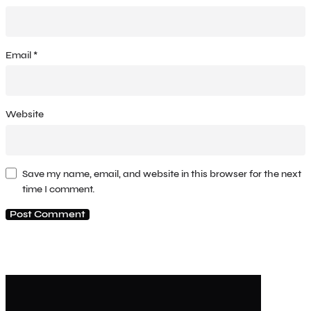
Email
*
Website
Save my name, email, and website in this browser for the next
time I comment.