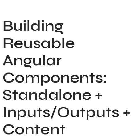
Skip
to
Building
content
Reusable
Angular
Components:
Standalone +
Inputs/Outputs +
Content