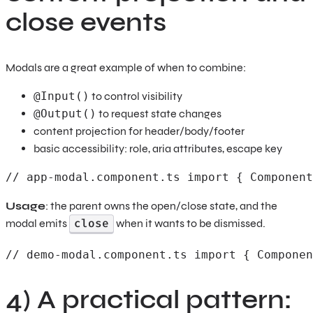
close events
Modals are a great example of when to combine:
@Input()
to control visibility
@Output()
to request state changes
content projection for header/body/footer
basic accessibility: role, aria attributes, escape key
// app-modal.component.ts import { Component
Usage
: the parent owns the open/close state, and the
close
modal emits
when it wants to be dismissed.
// demo-modal.component.ts import { Componen
4) A practical pattern: