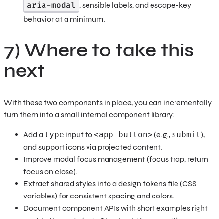
aria-modal
, sensible labels, and escape-key
behavior at a minimum.
7) Where to take this
next
With these two components in place, you can incrementally
turn them into a small internal component library:
Add a
type
input to
<app-button>
(e.g.,
submit
),
and support icons via projected content.
Improve modal focus management (focus trap, return
focus on close).
Extract shared styles into a design tokens file (CSS
variables) for consistent spacing and colors.
Document component APIs with short examples right