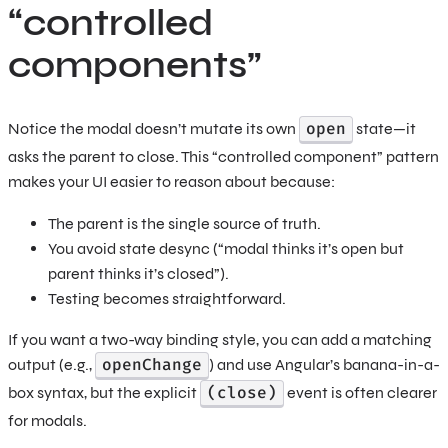
“controlled
components”
open
Notice the modal doesn’t mutate its own
state—it
asks the parent to close. This “controlled component” pattern
makes your UI easier to reason about because:
The parent is the single source of truth.
You avoid state desync (“modal thinks it’s open but
parent thinks it’s closed”).
Testing becomes straightforward.
If you want a two-way binding style, you can add a matching
openChange
output (e.g.,
) and use Angular’s banana-in-a-
(close)
box syntax, but the explicit
event is often clearer
for modals.