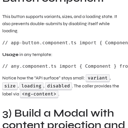
This button supports variants, sizes, and a loading state. It
also prevents double-submits by disabling itself while
loading.
// app-button.component.ts import { Componen
Usage
in any template:
// any.component.ts import { Component } fro
variant
Notice how the “API surface” stays small:
,
size
loading
disabled
,
,
. The caller provides the
<ng-content>
label via
.
3) Build a Modal with
content projection and