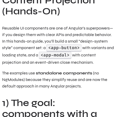
Content Projection
(Hands-On)
Reusable UI components are one of Angular’s superpowers—
if you design them with clear APIs and predictable behavior.
In this hands-on guide, you’ll build a small “design-system
<app-button>
style” component set: a
with variants and
<app-modal>
loading state, and a
with content
projection and an event-driven close mechanism.
The examples use
standalone components
(no
NgModules) because they simplify reuse and are now the
default approach in many Angular projects.
1) The goal:
components with a