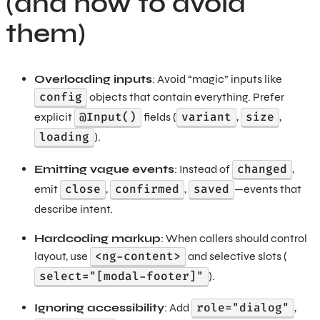
(and how to avoid
them)
Overloading inputs
: Avoid “magic” inputs like
config
objects that contain everything. Prefer
@Input()
variant
size
explicit
fields (
,
,
loading
).
changed
Emitting vague events
: Instead of
,
close
confirmed
saved
emit
,
,
—events that
describe intent.
Hardcoding markup
: When callers should control
<ng-content>
layout, use
and selective slots (
select="[modal-footer]"
).
role="dialog"
Ignoring accessibility
: Add
,