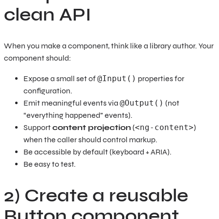
clean API
When you make a component, think like a library author. Your
component should:
Expose a small set of
@Input()
properties for
configuration.
Emit meaningful events via
@Output()
(not
“everything happened” events).
Support
content projection
(
<ng-content>
)
when the caller should control markup.
Be accessible by default (keyboard + ARIA).
Be easy to test.
2) Create a reusable
Button component