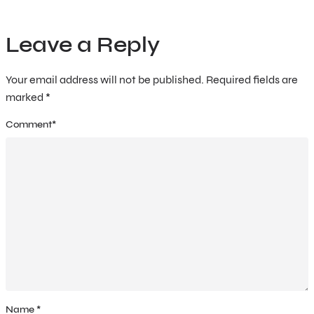
Leave a Reply
Your email address will not be published.
Required fields are
marked
*
Comment
*
Name
*