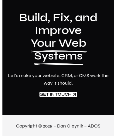
Build, Fix, and
Improve
Your Web
Systems
Let’s make your website, CRM, or CMS work the
way it should.
GET IN TOUCH
Copyright © 2025 – Dan Oleynik – ADOS