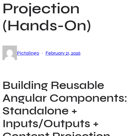
Projection
(Hands-On)
·
Pictalingo
February 21, 2026
Building Reusable
Angular Components:
Standalone +
Inputs/Outputs +