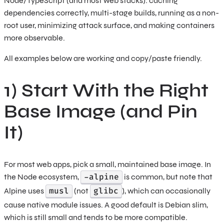
Node/TypeScript (and most web stacks): caching
dependencies correctly, multi-stage builds, running as a non-
root user, minimizing attack surface, and making containers
more observable.
All examples below are working and copy/paste friendly.
1) Start With the Right
Base Image (and Pin
It)
For most web apps, pick a small, maintained base image. In
-alpine
the Node ecosystem,
is common, but note that
musl
glibc
Alpine uses
(not
), which can occasionally
cause native module issues. A good default is Debian slim,
which is still small and tends to be more compatible.