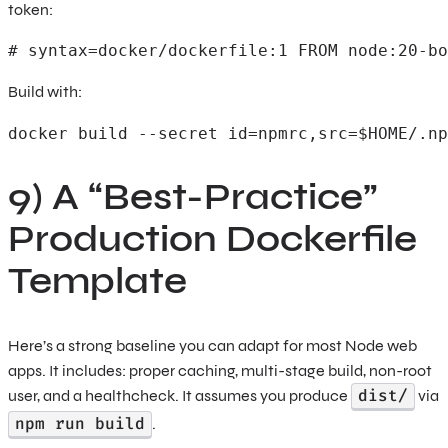
token:
# syntax=docker/dockerfile:1 FROM node:20-bo
Build with:
docker build --secret id=npmrc,src=$HOME/.np
9) A “Best-Practice”
Production Dockerfile
Template
Here’s a strong baseline you can adapt for most Node web
apps. It includes: proper caching, multi-stage build, non-root
dist/
user, and a healthcheck. It assumes you produce
via
npm run build
.