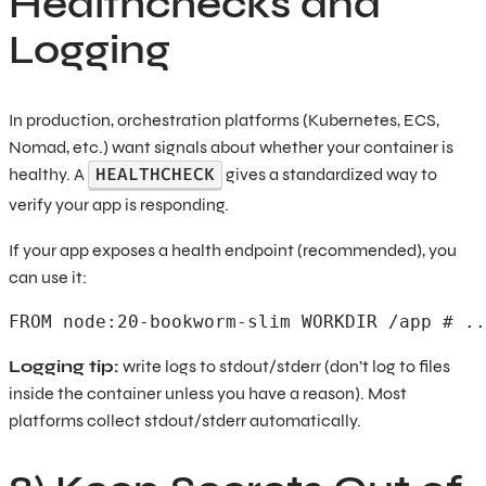
Healthchecks and
Logging
In production, orchestration platforms (Kubernetes, ECS,
Nomad, etc.) want signals about whether your container is
HEALTHCHECK
healthy. A
gives a standardized way to
verify your app is responding.
If your app exposes a health endpoint (recommended), you
can use it:
FROM node:20-bookworm-slim WORKDIR /app # ..
Logging tip:
write logs to stdout/stderr (don’t log to files
inside the container unless you have a reason). Most
platforms collect stdout/stderr automatically.