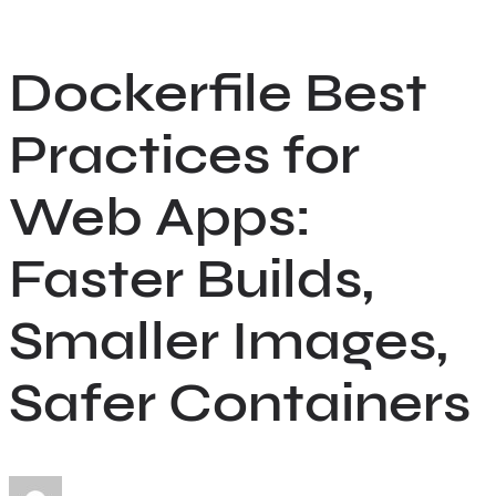
Skip
to
Dockerfile Best
content
Practices for
Web Apps:
Faster Builds,
Smaller Images,
Safer Containers