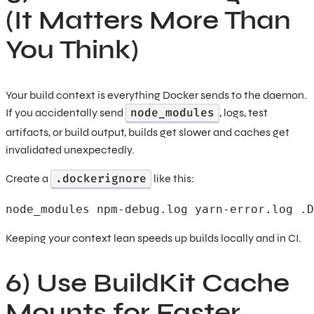
(It Matters More Than
You Think)
Your build context is everything Docker sends to the daemon.
node_modules
If you accidentally send
, logs, test
artifacts, or build output, builds get slower and caches get
invalidated unexpectedly.
.dockerignore
Create a
like this:
node_modules npm-debug.log yarn-error.log .D
Keeping your context lean speeds up builds locally and in CI.
6) Use BuildKit Cache
Mounts for Faster