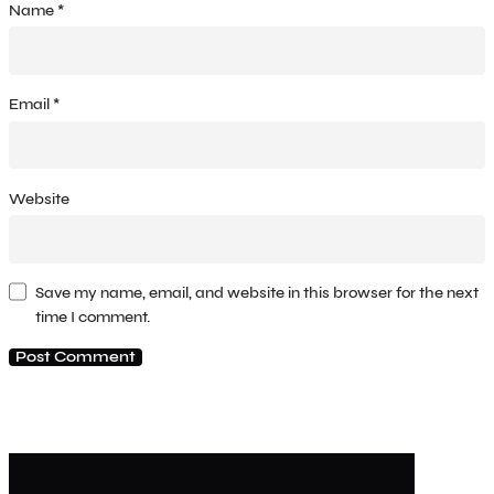
Name
*
Email
*
Website
Save my name, email, and website in this browser for the next
time I comment.