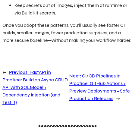
Keep secrets out of images; inject them at runtime or
via BuildKit secrets.
Once you adopt these patterns, you’ll usually see faster CI
builds, smaller images, fewer production surprises, and a
more secure baseline—without making your workflow harder.
←
Previous:
FastAPI in
Next:
CI/CD Pipelines in
Practice: Build an Async CRUD
Practice: GitHub Actions +
API with SQLModel +
Preview Deployments + Safe
Dependency Injection (and
Production Releases
→
Test It)