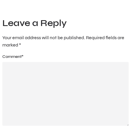
Leave a Reply
Your email address will not be published.
Required fields are
marked
*
Comment
*