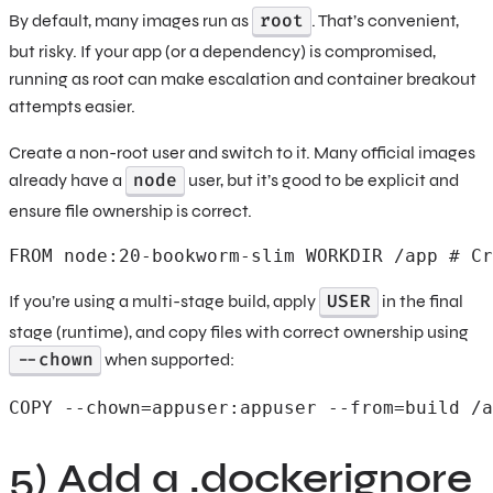
root
By default, many images run as
. That’s convenient,
but risky. If your app (or a dependency) is compromised,
running as root can make escalation and container breakout
attempts easier.
Create a non-root user and switch to it. Many official images
node
already have a
user, but it’s good to be explicit and
ensure file ownership is correct.
FROM node:20-bookworm-slim WORKDIR /app # Cr
USER
If you’re using a multi-stage build, apply
in the final
stage (runtime), and copy files with correct ownership using
--chown
when supported:
COPY --chown=appuser:appuser --from=build /a
5) Add a .dockerignore