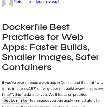
·
Pictalingo
March 19, 2026
Dockerfile Best
Practices for Web
Apps: Faster Builds,
Smaller Images, Safer
Containers
If you’ve ever shipped a web app in Docker and thought “why
is this image 1.5GB?” or “why does it rebuild everything every
time?”, this guide is for you. We’ll focus on practical
Dockerfile
techniques you can apply immediately to