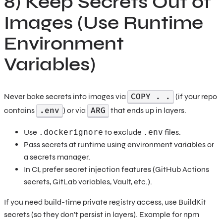
8) Keep Secrets Out of
Images (Use Runtime
Environment
Variables)
COPY . .
Never bake secrets into images via
(if your repo
.env
ARG
contains
) or via
that ends up in layers.
Use
.dockerignore
to exclude
.env
files.
Pass secrets at runtime using environment variables or
a secrets manager.
In CI, prefer secret injection features (GitHub Actions
secrets, GitLab variables, Vault, etc.).
If you need build-time private registry access, use BuildKit
secrets (so they don’t persist in layers). Example for npm