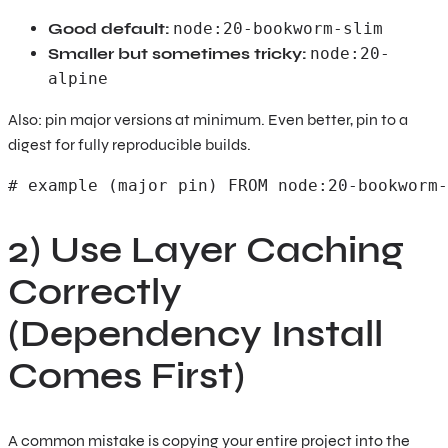
Good default:
node:20-bookworm-slim
Smaller but sometimes tricky:
node:20-
alpine
Also: pin major versions at minimum. Even better, pin to a
digest for fully reproducible builds.
# example (major pin) FROM node:20-bookworm-
2) Use Layer Caching
Correctly
(Dependency Install
Comes First)
A common mistake is copying your entire project into the