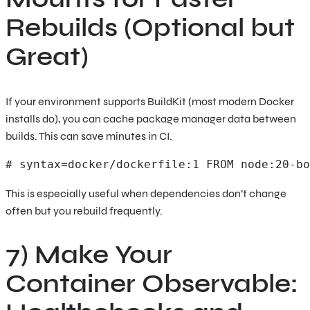
Rebuilds (Optional but
Great)
If your environment supports BuildKit (most modern Docker
installs do), you can cache package manager data between
builds. This can save minutes in CI.
# syntax=docker/dockerfile:1 FROM node:20-bo
This is especially useful when dependencies don’t change
often but you rebuild frequently.
7) Make Your
Container Observable: