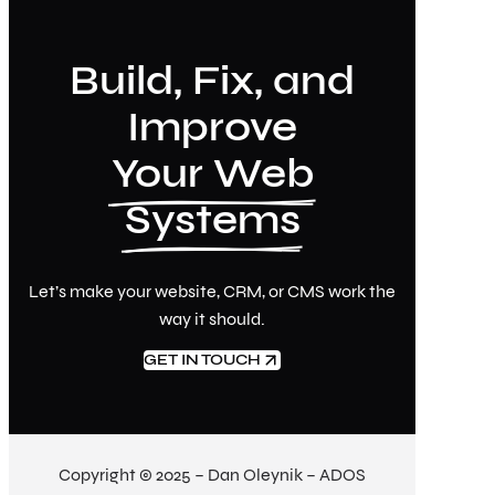
Build, Fix, and
Improve
Your Web
Systems
Let’s make your website, CRM, or CMS work the
way it should.
GET IN TOUCH
Copyright © 2025 – Dan Oleynik – ADOS