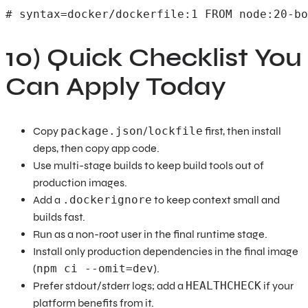
# syntax=docker/dockerfile:1 FROM node:20-bo
10) Quick Checklist You
Can Apply Today
Copy
package.json
/
lockfile
first, then install
deps, then copy app code.
Use multi-stage builds to keep build tools out of
production images.
Add a
.dockerignore
to keep context small and
builds fast.
Run as a non-root user in the final runtime stage.
Install only production dependencies in the final image
(
npm ci --omit=dev
).
Prefer stdout/stderr logs; add a
HEALTHCHECK
if your
platform benefits from it.