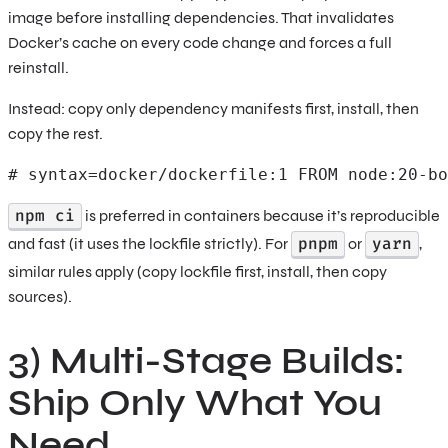
image before installing dependencies. That invalidates
Docker’s cache on every code change and forces a full
reinstall.
Instead: copy only dependency manifests first, install, then
copy the rest.
# syntax=docker/dockerfile:1 FROM node:20-bo
npm ci
is preferred in containers because it’s reproducible
pnpm
yarn
and fast (it uses the lockfile strictly). For
or
,
similar rules apply (copy lockfile first, install, then copy
sources).
3) Multi-Stage Builds:
Ship Only What You
Need