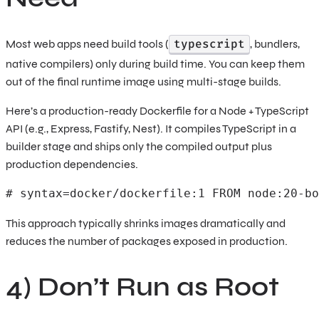
typescript
Most web apps need build tools (
, bundlers,
native compilers) only during build time. You can keep them
out of the final runtime image using multi-stage builds.
Here’s a production-ready Dockerfile for a Node + TypeScript
API (e.g., Express, Fastify, Nest). It compiles TypeScript in a
builder stage and ships only the compiled output plus
production dependencies.
# syntax=docker/dockerfile:1 FROM node:20-bo
This approach typically shrinks images dramatically and
reduces the number of packages exposed in production.
4) Don’t Run as Root