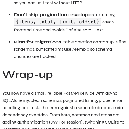
so you can unit test without HTTP.
Don’t skip pagination envelopes
: returning
{items, total, limit, offset}
saves
frontend time and avoids “infinite scroll lies”.
Plan for migrations
: table creation on startup is fine
for demos, but for teams use Alembic so schema
changes are tracked.
Wrap-up
You now have a small, reliable FastAPI service with async
SQLAlchemy, clean schemas, paginated listing, proper error
handling, and tests that run against a separate database via
dependency overrides. From here, common next steps are
adding authentication (JWT or session), switching SQLite to