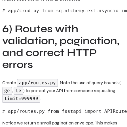
# app/crud.py from sqlalchemy.ext.asyncio im
6) Routes with
validation, pagination,
and correct HTTP
errors
app/routes.py
Create
. Note the use of query bounds (
ge
le
,
) to protect your API from someone requesting
limit=999999
.
# app/routes.py from fastapi import APIRoute
Notice we return a small pagination envelope. This makes