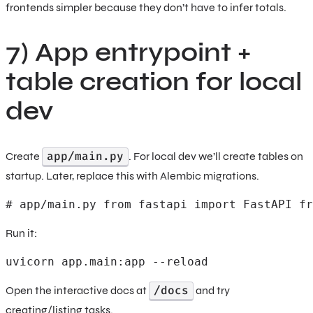
frontends simpler because they don’t have to infer totals.
7) App entrypoint +
table creation for local
dev
app/main.py
Create
. For local dev we’ll create tables on
startup. Later, replace this with Alembic migrations.
# app/main.py from fastapi import FastAPI fr
Run it:
uvicorn app.main:app --reload
/docs
Open the interactive docs at
and try
creating/listing tasks.