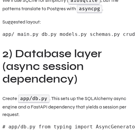
aiosqlite
We’ll use SQLite for simplicity (
), but the
asyncpg
patterns translate to Postgres with
.
Suggested layout:
app/ main.py db.py models.py schemas.py crud
2) Database layer
(async session
dependency)
app/db.py
Create
. This sets up the SQLAlchemy async
engine and a FastAPI dependency that yields a session per
request.
# app/db.py from typing import AsyncGenerato