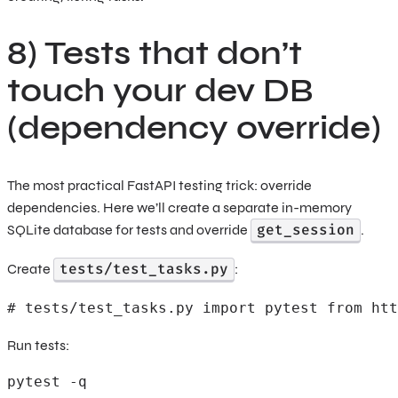
8) Tests that don’t
touch your dev DB
(dependency override)
The most practical FastAPI testing trick: override
dependencies. Here we’ll create a separate in-memory
get_session
SQLite database for tests and override
.
tests/test_tasks.py
Create
:
# tests/test_tasks.py import pytest from htt
Run tests:
pytest -q