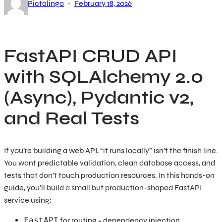
·
Pictalingo
February 18, 2026
FastAPI CRUD API
with SQLAlchemy 2.0
(Async), Pydantic v2,
and Real Tests
If you’re building a web API, “it runs locally” isn’t the finish line.
You want predictable validation, clean database access, and
tests that don’t touch production resources. In this hands-on
guide, you’ll build a small but production-shaped FastAPI
service using:
FastAPI
for routing + dependency injection