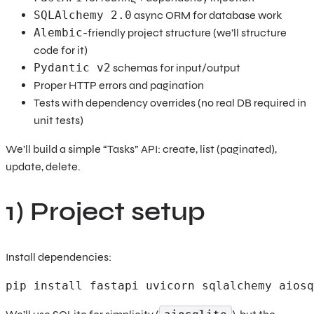
SQLAlchemy 2.0
async ORM for database work
Alembic
-friendly project structure (we’ll structure
code for it)
Pydantic v2
schemas for input/output
Proper HTTP errors and pagination
Tests with dependency overrides (no real DB required in
unit tests)
We’ll build a simple “Tasks” API: create, list (paginated),
update, delete.
1) Project setup
Install dependencies:
pip install fastapi uvicorn sqlalchemy aiosq