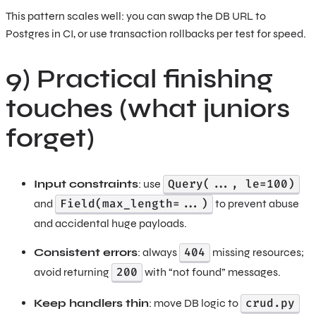
This pattern scales well: you can swap the DB URL to
Postgres in CI, or use transaction rollbacks per test for speed.
9) Practical finishing
touches (what juniors
forget)
Query(..., le=100)
Input constraints
: use
Field(max_length=...)
and
to prevent abuse
and accidental huge payloads.
404
Consistent errors
: always
missing resources;
200
avoid returning
with “not found” messages.
crud.py
Keep handlers thin
: move DB logic to