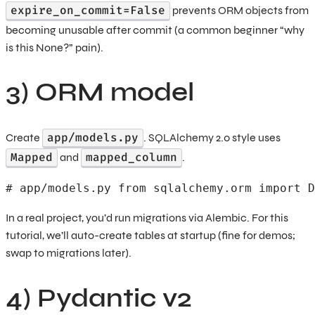
expire_on_commit=False
prevents ORM objects from
becoming unusable after commit (a common beginner “why
is this None?” pain).
3) ORM model
app/models.py
Create
. SQLAlchemy 2.0 style uses
Mapped
mapped_column
and
.
# app/models.py from sqlalchemy.orm import D
In a real project, you’d run migrations via Alembic. For this
tutorial, we’ll auto-create tables at startup (fine for demos;
swap to migrations later).
4) Pydantic v2