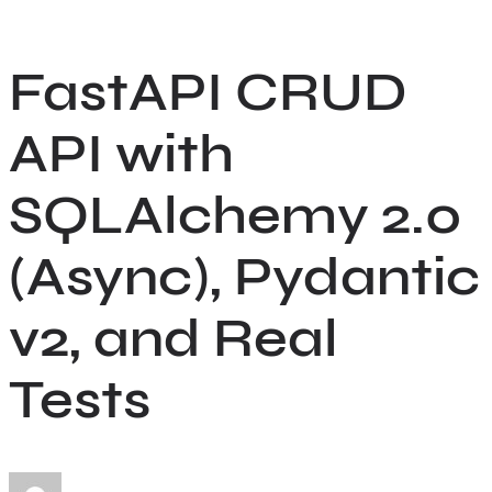
Skip
to
FastAPI CRUD
content
API with
SQLAlchemy 2.0
(Async), Pydantic
v2, and Real
Tests