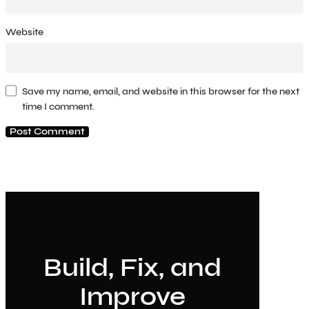
Website
Save my name, email, and website in this browser for the next
time I comment.
Build, Fix, and
Improve