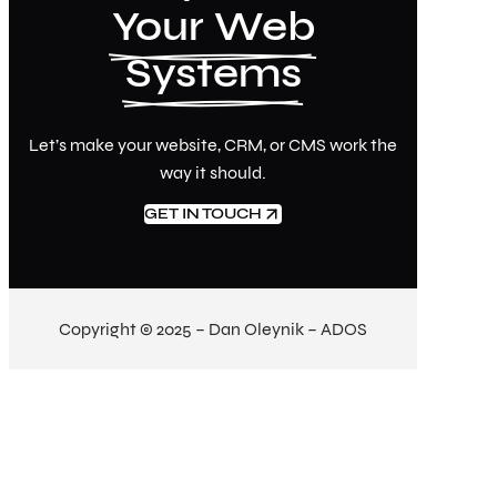
Your Web
Systems
Let’s make your website, CRM, or CMS work the
way it should.
GET IN TOUCH
Copyright © 2025 – Dan Oleynik – ADOS