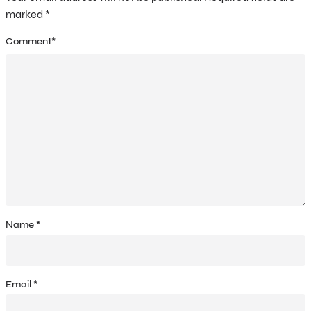
marked
*
Comment
*
Name
*
Email
*