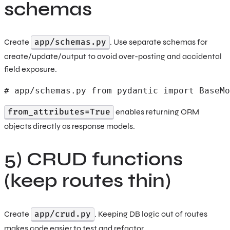
schemas
app/schemas.py
Create
. Use separate schemas for
create/update/output to avoid over-posting and accidental
field exposure.
# app/schemas.py from pydantic import BaseMo
from_attributes=True
enables returning ORM
objects directly as response models.
5) CRUD functions
(keep routes thin)
app/crud.py
Create
. Keeping DB logic out of routes
makes code easier to test and refactor.