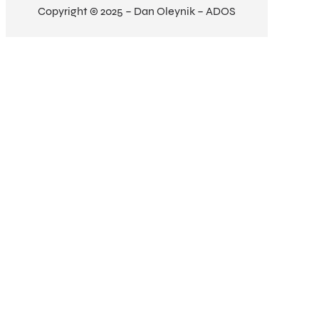
Copyright © 2025 – Dan Oleynik – ADOS