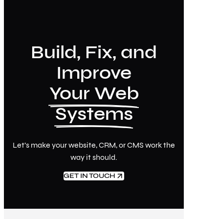
Build, Fix, and
Improve
Your Web
Systems
Let’s make your website, CRM, or CMS work the
way it should.
GET IN TOUCH