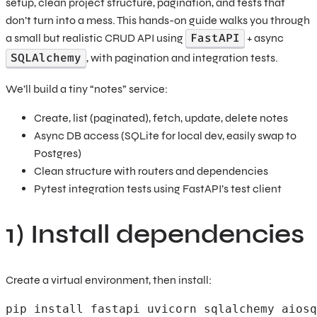
setup, clean project structure, pagination, and tests that
don’t turn into a mess. This hands-on guide walks you through
FastAPI
a small but realistic CRUD API using
+ async
SQLAlchemy
, with pagination and integration tests.
We’ll build a tiny “notes” service:
Create, list (paginated), fetch, update, delete notes
Async DB access (SQLite for local dev, easily swap to
Postgres)
Clean structure with routers and dependencies
Pytest integration tests using FastAPI’s test client
1) Install dependencies
Create a virtual environment, then install:
pip install fastapi uvicorn sqlalchemy aiosq