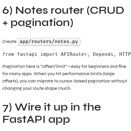
6) Notes router (CRUD
+ pagination)
app/routers/notes.py
Create
:
from fastapi import APIRouter, Depends, HTTP
Pagination here is “offset/limit”—easy for beginners and fine
for many apps. When you hit performance limits (large
offsets), you can migrate to cursor-based pagination without
changing your route shape much.
7) Wire it up in the
FastAPI app