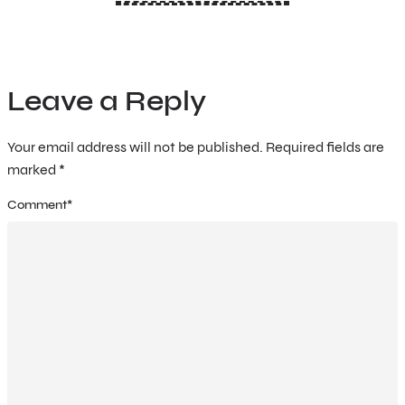
Leave a Reply
Your email address will not be published.
Required fields are
marked
*
Comment
*