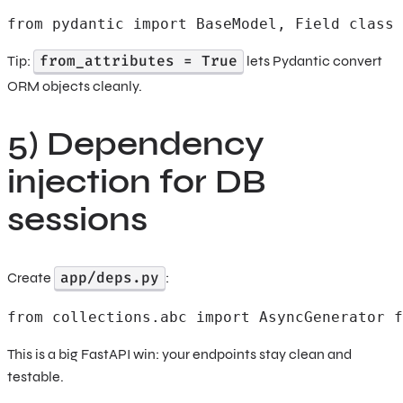
from pydantic import BaseModel, Field class 
from_attributes = True
Tip:
lets Pydantic convert
ORM objects cleanly.
5) Dependency
injection for DB
sessions
app/deps.py
Create
:
from collections.abc import AsyncGenerator f
This is a big FastAPI win: your endpoints stay clean and
testable.