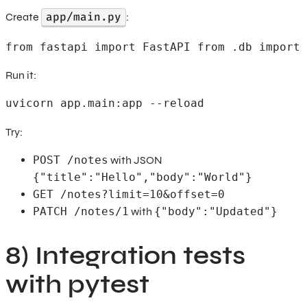
app/main.py
Create
:
from fastapi import FastAPI from .db import 
Run it:
uvicorn app.main:app --reload
Try:
POST /notes
with JSON
{"title":"Hello","body":"World"}
GET /notes?limit=10&offset=0
PATCH /notes/1
with
{"body":"Updated"}
8) Integration tests
with pytest