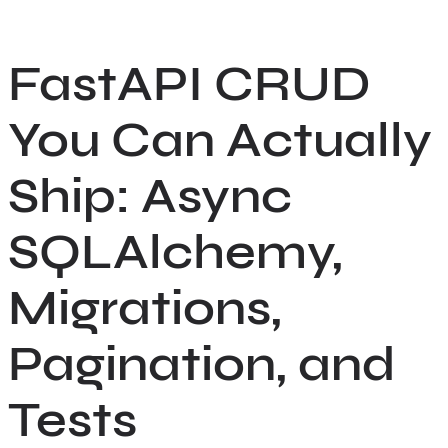
Skip
to
FastAPI CRUD
content
You Can Actually
Ship: Async
SQLAlchemy,
Migrations,
Pagination, and
Tests