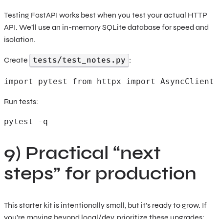
Testing FastAPI works best when you test your actual HTTP
API. We’ll use an in-memory SQLite database for speed and
isolation.
tests/test_notes.py
Create
:
import pytest from httpx import AsyncClient 
Run tests:
pytest -q
9) Practical “next
steps” for production
This starter kit is intentionally small, but it’s ready to grow. If
you’re moving beyond local/dev, prioritize these upgrades: