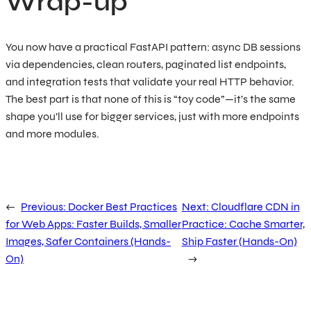
Wrap-up
You now have a practical FastAPI pattern: async DB sessions
via dependencies, clean routers, paginated list endpoints,
and integration tests that validate your real HTTP behavior.
The best part is that none of this is “toy code”—it’s the same
shape you’ll use for bigger services, just with more endpoints
and more modules.
←
Previous:
Docker Best Practices
Next:
Cloudflare CDN in
for Web Apps: Faster Builds, Smaller
Practice: Cache Smarter,
Images, Safer Containers (Hands-
Ship Faster (Hands-On)
On)
→