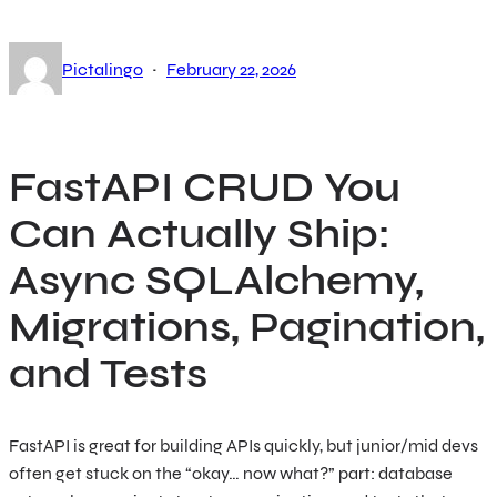
·
Pictalingo
February 22, 2026
FastAPI CRUD You
Can Actually Ship:
Async SQLAlchemy,
Migrations, Pagination,
and Tests
FastAPI is great for building APIs quickly, but junior/mid devs
often get stuck on the “okay… now what?” part: database