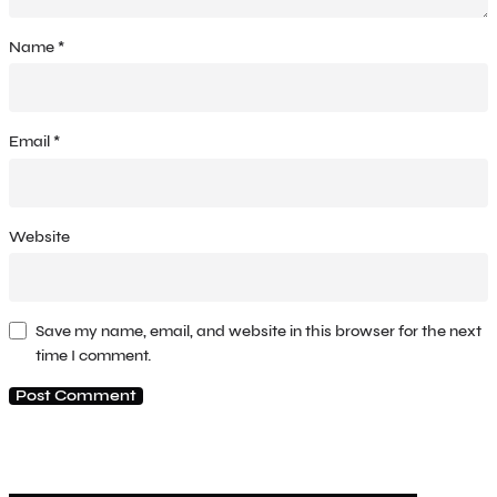
Name
*
Email
*
Website
Save my name, email, and website in this browser for the next
time I comment.