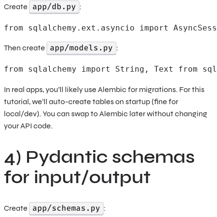
app/db.py
Create
:
from sqlalchemy.ext.asyncio import AsyncSess
app/models.py
Then create
:
from sqlalchemy import String, Text from sql
In real apps, you’ll likely use Alembic for migrations. For this
tutorial, we’ll auto-create tables on startup (fine for
local/dev). You can swap to Alembic later without changing
your API code.
4) Pydantic schemas
for input/output
app/schemas.py
Create
: