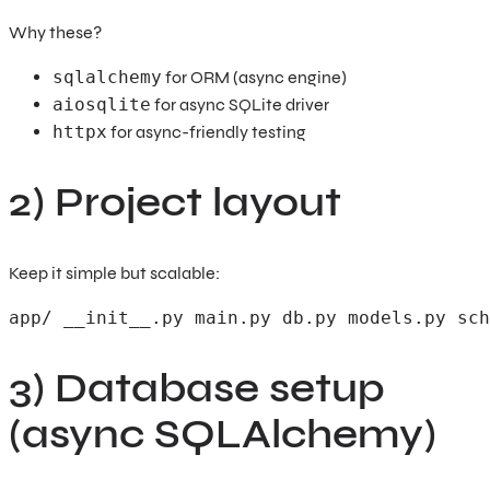
Why these?
sqlalchemy
for ORM (async engine)
aiosqlite
for async SQLite driver
httpx
for async-friendly testing
2) Project layout
Keep it simple but scalable:
app/ __init__.py main.py db.py models.py sch
3) Database setup
(async SQLAlchemy)