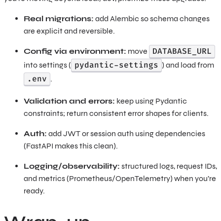
Real migrations:
add Alembic so schema changes
are explicit and reversible.
DATABASE_URL
Config via environment:
move
pydantic-settings
into settings (
) and load from
.env
.
Validation and errors:
keep using Pydantic
constraints; return consistent error shapes for clients.
Auth:
add JWT or session auth using dependencies
(FastAPI makes this clean).
Logging/observability:
structured logs, request IDs,
and metrics (Prometheus/OpenTelemetry) when you’re
ready.