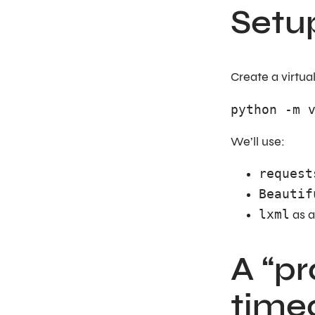
Setu
Create a virtu
python -m 
We’ll use:
request
Beautif
lxml
as a
A “pr
timeo