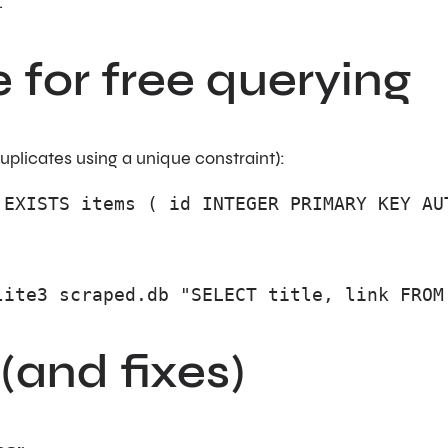
.
e for free querying
duplicates using a unique constraint):
 EXISTS items ( id INTEGER PRIMARY KEY AU
lite3 scraped.db "SELECT title, link FROM
and fixes)