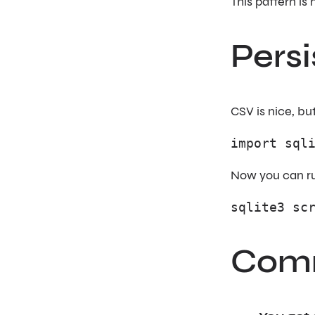
This pattern is
Persi
CSV is nice, bu
import sql
Now you can r
sqlite3 sc
Comm