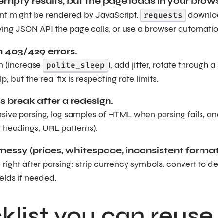
empty results, but the page loads in your brows
nt might be rendered by JavaScript.
requests
download
ying JSON API the page calls, or use a browser automati
403/429 errors.
 (increase
polite_sleep
), add jitter, rotate through 
p, but the real fix is respecting rate limits.
s break after a redesign.
ive parsing, log samples of HTML when parsing fails, and
t headings, URL patterns).
messy (prices, whitespace, inconsistent format
right after parsing: strip currency symbols, convert to 
elds if needed.
list you can reuse