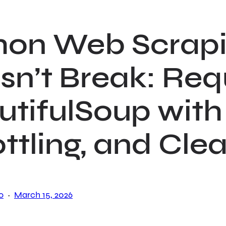
hon Web Scrapi
sn’t Break: Req
tifulSoup with 
ottling, and Cl
·
o
March 15, 2026