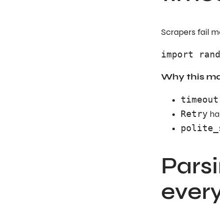
Scrapers fail m
import ran
Why this ma
timeout
Retry
ha
polite_
Pars
every