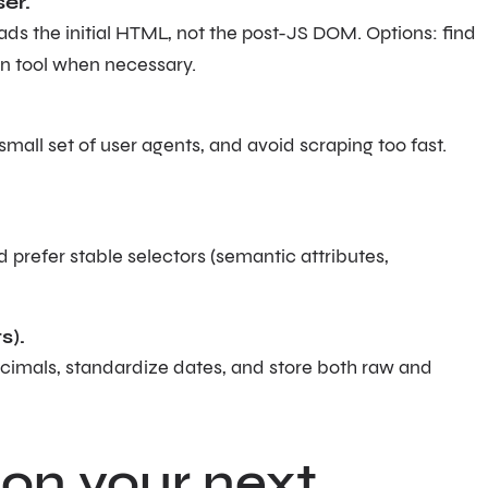
er.
s the initial HTML, not the post-JS DOM. Options: find
on tool when necessary.
a small set of user agents, and avoid scraping too fast.
 prefer stable selectors (semantic attributes,
s).
decimals, standardize dates, and store both raw and
 on your next