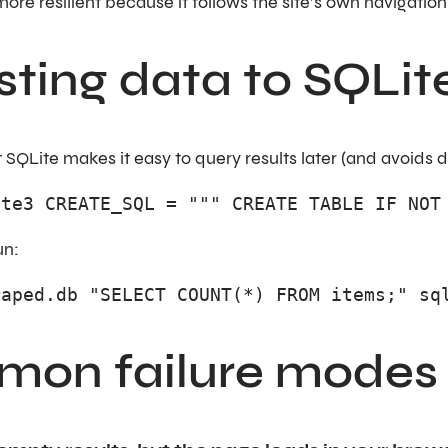
 more resilient because it follows the site’s own navigation
sting data to SQLit
t SQLite makes it easy to query results later (and avoids 
ite3 CREATE_SQL = """ CREATE TABLE IF NOT
un:
raped.db "SELECT COUNT(*) FROM items;" sq
on failure modes (