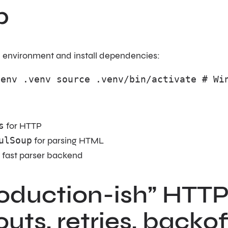
p
al environment and install dependencies:
venv .venv source .venv/bin/activate # Wi
s
for HTTP
ulSoup
for parsing HTML
 fast parser backend
oduction-ish” HTTP 
uts, retries, backof