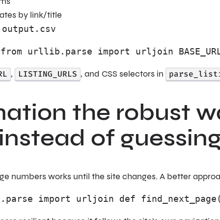
ems
tes by link/title
o
output.csv
 from urllib.parse import urljoin BASE_UR
RL
,
LISTING_URLS
, and CSS selectors in
parse_list
ation the robust wa
 instead of guessin
 numbers works until the site changes. A better approach i
b.parse import urljoin def find_next_page