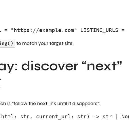
L = "https://example.com" LISTING_URLS = 
ing()
to match your target site.
y: discover “next”
g
s “follow the next link until it disappears”:
(html: str, current_url: str) -> str | No