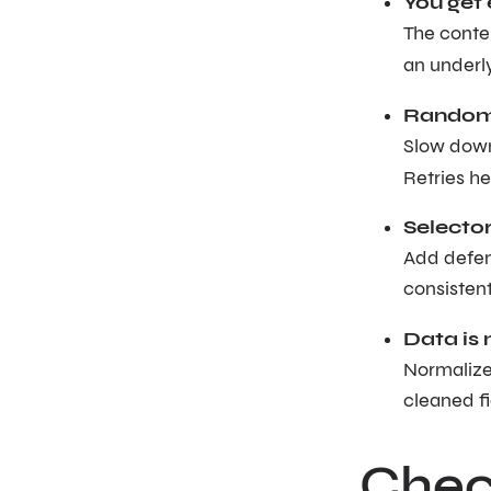
You get 
The conte
an underl
Random 
Slow down
Retries hel
Selector
Add defens
consisten
Data is 
Normalize 
cleaned fi
Check