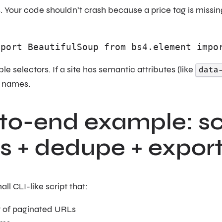
our code shouldn’t crash because a price tag is missing.
mport BeautifulSoup from bs4.element impo
le selectors. If a site has semantic attributes (like
data
s names.
to-end example: sc
s + dedupe + expor
all CLI-like script that:
ist of paginated URLs