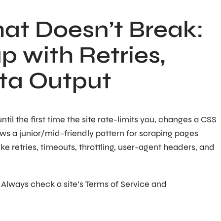
at Doesn’t Break:
p with Retries,
ata Output
il the first time the site rate-limits you, changes a CSS
ows a junior/mid-friendly pattern for scraping pages
ike retries, timeouts, throttling, user-agent headers, and
 Always check a site’s Terms of Service and