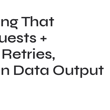
ng That
uests +
Retries,
ean Data Output