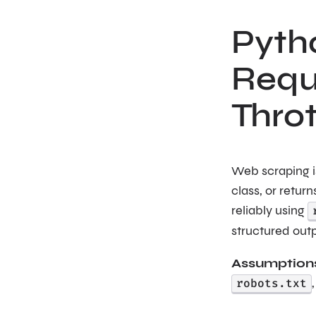
Pyth
Reque
Thro
Web scraping is
class, or retur
reliably using
structured out
Assumption
robots.txt