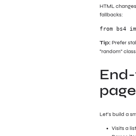
HTML changes. Y
fallbacks:
from bs4 i
Tip:
Prefer stab
“random” clas
End-
page
Let’s build a sm
Visits a l