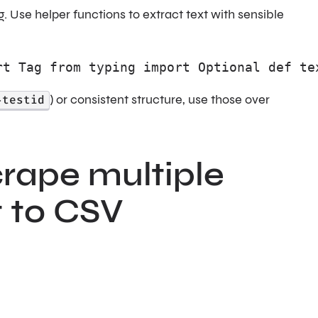
 Use helper functions to extract text with sensible
rt Tag from typing import Optional def te
-testid
) or consistent structure, use those over
rape multiple
t to CSV