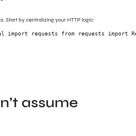
. Start by centralizing your HTTP logic:
al import requests from requests import R
on’t assume