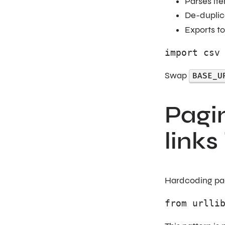
Parses it
De-duplica
Exports t
import csv
Swap
BASE_U
Pagin
links
Hardcoding page
from urlli