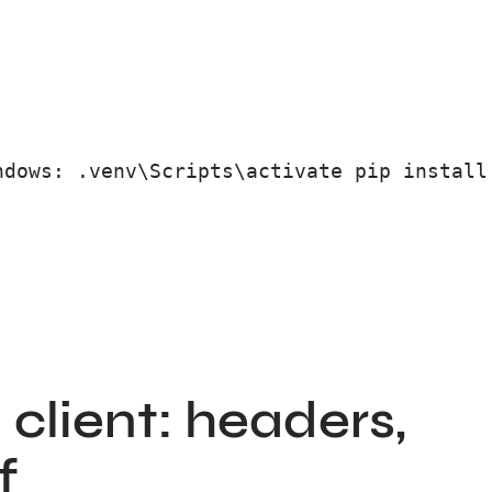
ndows: .venv\Scripts\activate pip install
client: headers,
f