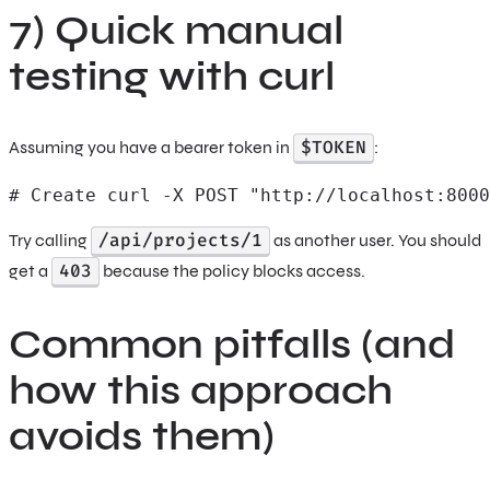
7) Quick manual
testing with curl
$TOKEN
Assuming you have a bearer token in
:
# Create curl -X POST "http://localhost:8000
/api/projects/1
Try calling
as another user. You should
403
get a
because the policy blocks access.
Common pitfalls (and
how this approach
avoids them)