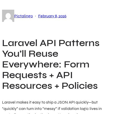
·
Pictalingo
February 8, 2026
Laravel API Patterns
You’ll Reuse
Everywhere: Form
Requests + API
Resources + Policies
Laravel makes it easy to ship a JSON API quickly—but
“quickly” can turn into “messy” if validation logic lives in