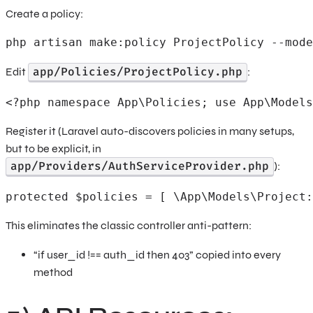
Create a policy:
php artisan make:policy ProjectPolicy --mode
app/Policies/ProjectPolicy.php
Edit
:
<?php namespace App\Policies; use App\Models
Register it (Laravel auto-discovers policies in many setups,
but to be explicit, in
app/Providers/AuthServiceProvider.php
):
protected $policies = [ \App\Models\Project:
This eliminates the classic controller anti-pattern:
“if user_id !== auth_id then 403” copied into every
method