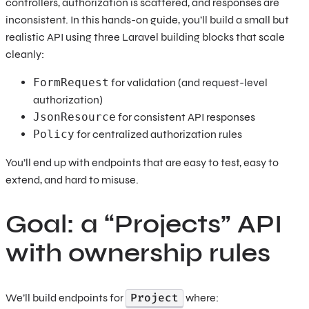
controllers, authorization is scattered, and responses are
inconsistent. In this hands-on guide, you’ll build a small but
realistic API using three Laravel building blocks that scale
cleanly:
FormRequest
for validation (and request-level
authorization)
JsonResource
for consistent API responses
Policy
for centralized authorization rules
You’ll end up with endpoints that are easy to test, easy to
extend, and hard to misuse.
Goal: a “Projects” API
with ownership rules
Project
We’ll build endpoints for
where: