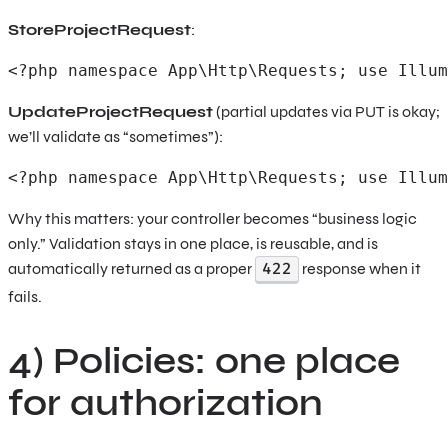
StoreProjectRequest
:
<?php namespace App\Http\Requests; use Illum
UpdateProjectRequest
(partial updates via PUT is okay;
we’ll validate as “sometimes”):
<?php namespace App\Http\Requests; use Illum
Why this matters: your controller becomes “business logic
only.” Validation stays in one place, is reusable, and is
422
automatically returned as a proper
response when it
fails.
4) Policies: one place
for authorization