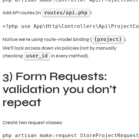
routes/api.php
Add API routes (in
):
<?php use App\Http\Controllers\Api\ProjectCo
{project}
Notice we’re using route-model binding (
).
We’ll lock access down via policies (not by manually
user_id
checking
in every method).
3) Form Requests:
validation you don’t
repeat
Create two request classes:
php artisan make:request StoreProjectRequest