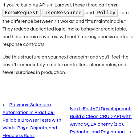
If you’re building APIs in Laravel, these three patterns—
FormRequest
JsonResource
Policy
,
, and
—are
the difference between “it works” and “it’s maintainable.”
They reduce duplicated logic, make behavior predictable,
and help teams move fast without breaking access control or
response contracts.
Use this structure on your next endpoint and you’ll feel the
payoff immediately: smaller controllers, clearer rules, and
fewer surprises in production.
←
Previous:
Selenium
Next:
FastAPI Development:
Automation in Practice:
Build a Clean CRUD API with
Reliable Browser Tests with
Async SQLAlchemy (2.0),
Waits, Page Objects, and
Pydantic, and Pagination
→
Headless Runs