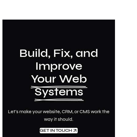
Build, Fix, and
Improve
Your Web
Systems
Let’s make your website, CRM, or CMS work the
way it should.
GET IN TOUCH