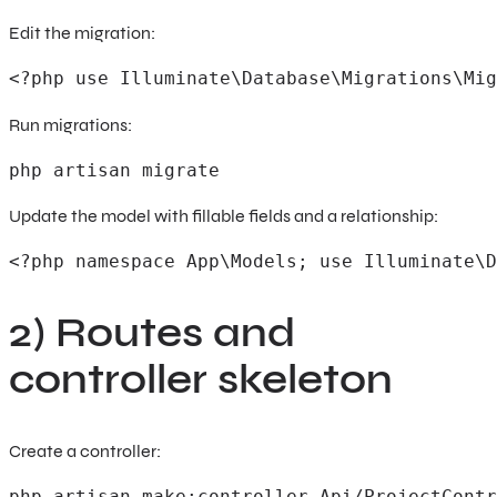
Edit the migration:
<?php use Illuminate\Database\Migrations\Mig
Run migrations:
php artisan migrate
Update the model with fillable fields and a relationship:
<?php namespace App\Models; use Illuminate\D
2) Routes and
controller skeleton
Create a controller:
php artisan make:controller Api/ProjectContr