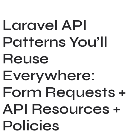
Skip
to
Laravel API
content
Patterns You’ll
Reuse
Everywhere:
Form Requests +
API Resources +
Policies