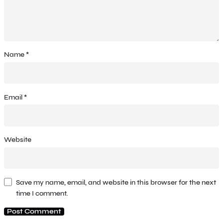
Name
*
Email
*
Website
Save my name, email, and website in this browser for the next
time I comment.