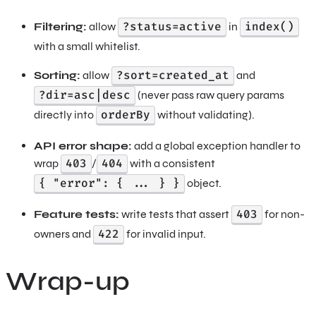
?status=active
index()
Filtering:
allow
in
with a small whitelist.
?sort=created_at
Sorting:
allow
and
?dir=asc|desc
(never pass raw query params
orderBy
directly into
without validating).
API error shape:
add a global exception handler to
403
404
wrap
/
with a consistent
{ "error": { ... } }
object.
403
Feature tests:
write tests that assert
for non-
422
owners and
for invalid input.
Wrap-up