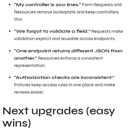
“My controller is 200 lines.”
Form Requests and
Resources remove boilerplate and keep controllers
thin.
“We forgot to validate a field.”
Requests make
validation explicit and reusable across endpoints.
“One endpoint returns different JSON than
another.”
Resources enforce a consistent
representation.
“Authorization checks are inconsistent.”
Policies keep access rules in one place and make
reviews easier.
Next upgrades (easy
wins)