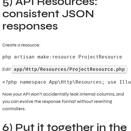
5) API Resources:
consistent JSON
responses
Create a resource:
php artisan make:resource ProjectResource
app/Http/Resources/ProjectResource.php
Edit
:
<?php namespace App\Http\Resources; use Illu
Now your API won’t accidentally leak internal columns, and
you can evolve the response format without rewriting
controllers.
6) Put it together in the