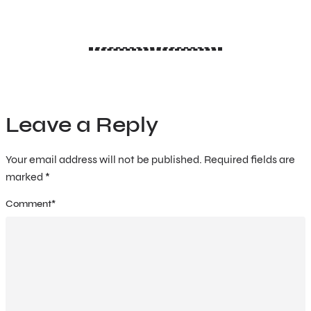
Leave a Reply
Your email address will not be published.
Required fields are
marked
*
Comment
*