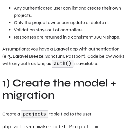
Any authenticated user can list and create their own
projects.
Only the project owner can update or delete it.
Validation stays out of controllers.
Responses are returned in a consistent JSON shape.
Assumptions: you have a Laravel app with authentication
(e.g., Laravel Breeze, Sanctum, Passport). Code below works
auth()
with any auth as long as
is available.
1) Create the model +
migration
projects
Create a
table tied to the user:
php artisan make:model Project -m