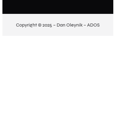
Copyright © 2025 – Dan Oleynik – ADOS