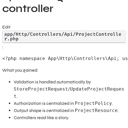
controller
Edit
app/Http/Controllers/Api/ProjectControlle
r.php
:
<?php namespace App\Http\Controllers\Api; us
What you gained:
Validation is handled automatically by
StoreProjectRequest
/
UpdateProjectReques
t
.
Authorization is centralized in
ProjectPolicy
.
Output shape is centralized in
ProjectResource
.
Controllers read like a story.