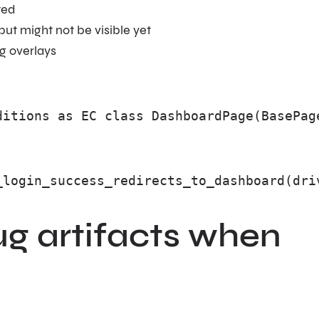
ted
ut might not be visible yet
g overlays
ditions as EC class DashboardPage(BasePag
_login_success_redirects_to_dashboard(dri
g artifacts when