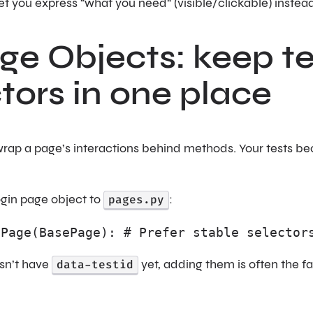
et you express “what you need” (visible/clickable) instead
ge Objects: keep t
tors in one place
rap a page’s interactions behind methods. Your tests be
ogin page object to
pages.py
:
nPage(BasePage): # Prefer stable selector
esn’t have
data-testid
yet, adding them is often the 