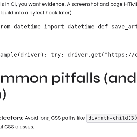
ils in CI, you want evidence. A screenshot and page HTM
r build into a pytest hook later):
from datetime import datetime def save_ar
xample(driver): try: driver.get("https://
ommon pitfalls (and
)
electors:
Avoid long CSS paths like
div:nth-child(3
l CSS classes.