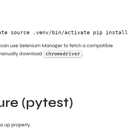
ate source .venv/bin/activate pip install
4 can use Selenium Manager to fetch a compatible
o manually download
chromedriver
.
ure (pytest)
ns up properly.