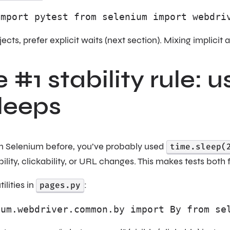
import pytest from selenium import webdri
jects, prefer explicit waits (next section). Mixing implici
e #1 stability rule: u
leeps
ten Selenium before, you’ve probably used
time.sleep(
bility, clickability, or URL changes. This makes tests both
ilities in
pages.py
:
ium.webdriver.common.by import By from se