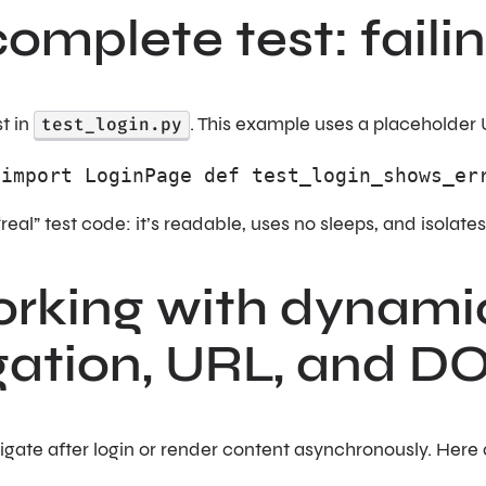
complete test: faili
t in
test_login.py
. This example uses a placeholder 
 import LoginPage def test_login_shows_er
“real” test code: it’s readable, uses no sleeps, and isolate
rking with dynamic
gation, URL, and 
gate after login or render content asynchronously. Here