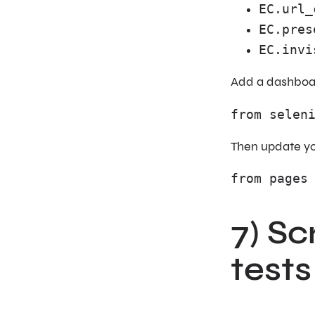
EC.url_
EC.pres
EC.invi
Add a dashboar
from selen
Then update you
from pages
7) S
tests 