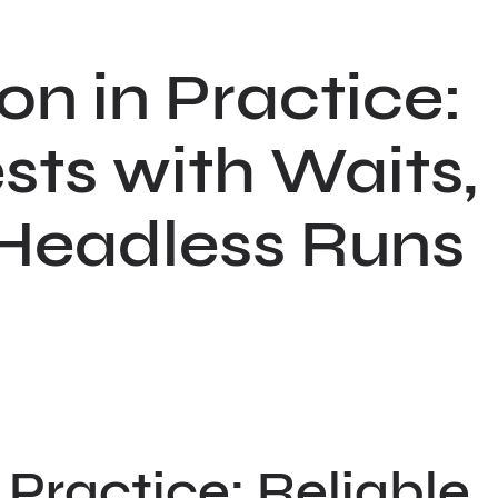
n in Practice:
sts with Waits,
 Headless Runs
Practice: Reliable