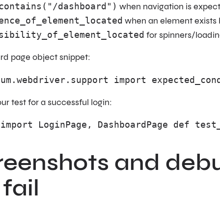
contains("/dashboard")
when navigation is expec
ence_of_element_located
when an element exists b
sibility_of_element_located
for spinners/loadin
d page object snippet:
ium.webdriver.support import expected_con
r test for a successful login:
 import LoginPage, DashboardPage def test
creenshots and debu
fail