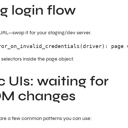
ng login flow
URL—swap it for your staging/dev server.
ror_on_invalid_credentials(driver): page 
s selectors inside the page object.
 UIs: waiting for
DOM changes
 are a few common patterns you can use: