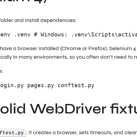
folder and install dependencies:
venv .venv # Windows: .venv\Scripts\activ
have a browser installed (Chrome or Firefox). Selenium 
ically in many environments, so you often don’t need t
e:
login.py pages.py conftest.py
solid WebDriver fixt
ftest.py
. It creates a browser, sets timeouts, and clea