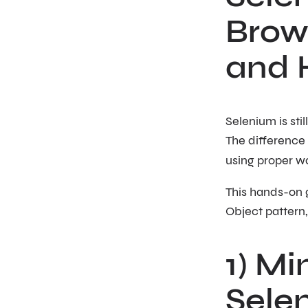
Brows
and 
Selenium is sti
The difference
using proper wa
This hands-on g
Object pattern,
1) Mi
Sele