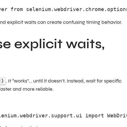
ver from selenium.webdriver.chrome.option
t and explicit waits can create confusing timing behavior.
se explicit waits,
2)
. It “works”… until it doesn’t. Instead, wait for specific
 faster and more reliable.
lenium.webdriver.support.ui import WebDri