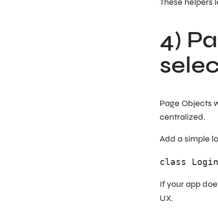
These helpers l
4) Pa
selec
Page Objects w
centralized.
Add a simple l
class Logi
If your app do
UX.