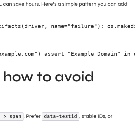
L can save hours. Here’s a simple pattern you can add
tifacts(driver, name="failure"): os.maked
example.com") assert "Example Domain" in 
 how to avoid
) > span
. Prefer
data-testid
, stable IDs, or