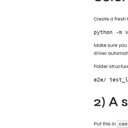
Create a fresh 
python -m 
Make sure you 
driver automat
Folder structur
e2e/ test_
2) A 
Put this in
con