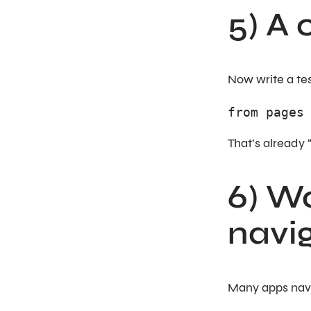
5) A 
Now write a tes
from pages
That’s already 
6) Wo
navi
Many apps navi