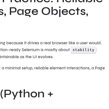
s, Page Objects,
ting because it drives a real browser like a user would.
tion-ready Selenium is mostly about
stability
:
intainable as the UI evolves.
 a minimal setup, reliable element interactions, a Page
 (Python +