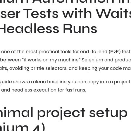
er Tests with Wait
Headless Runs
ll one of the most practical tools for end-to-end (E2E) tes
 between “it works on my machine” Selenium and produc
its, avoiding brittle selectors, and keeping your code ma
uide shows a clean baseline you can copy into a project:
 and headless execution for fast runs.
nimal project setup
nium 4)