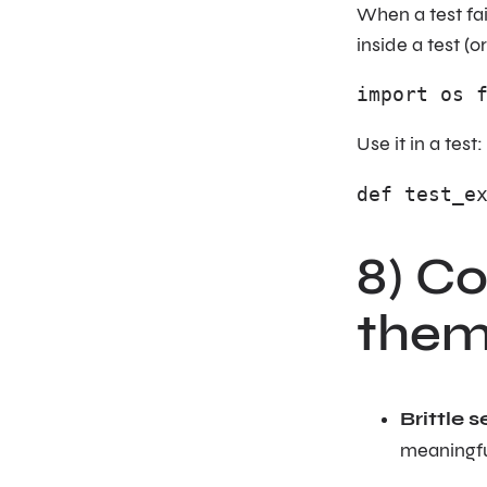
When a test fa
inside a test (o
import os 
Use it in a test:
def test_e
8) C
them
Brittle s
meaningfu