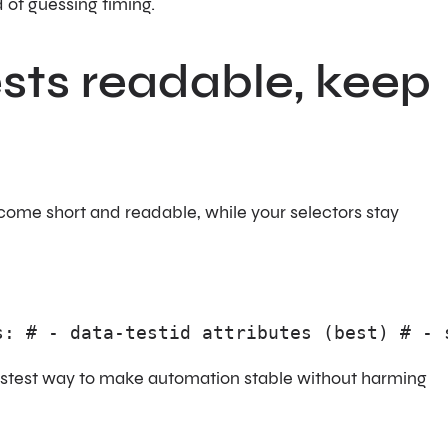
 of guessing timing.
ests readable, keep
come short and readable, while your selectors stay
s: # - data-testid attributes (best) # - 
fastest way to make automation stable without harming