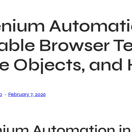
enium Automatio
able Browser Te
e Objects, and
·
o
February 7, 2026
nium Automation in 