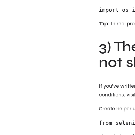
import os 
Tip:
In real pro
3) Th
not s
If you’ve writ
conditions: visi
Create helper ut
from selen